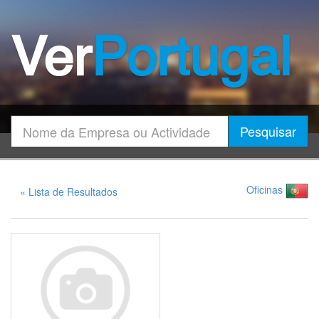
Ver
Portugal
Encontrar
Pesquisar
Oficinas
« Lista de Resultados