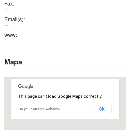
Fax:
---
Email(s):
---
www:
---
Mapa
This page can't load Google Maps correctly.
OK
Do you own this website?